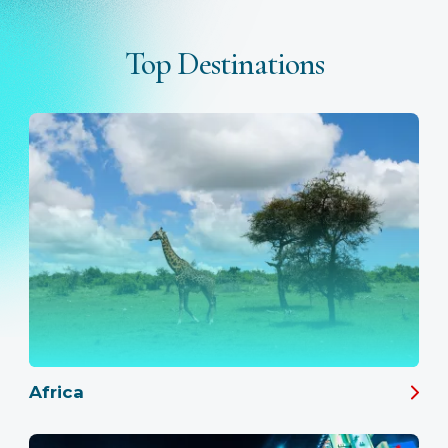
Top Destinations
Africa