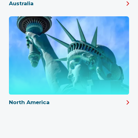
Australia
North America