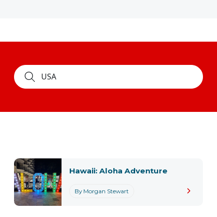
Hawaii: Aloha Adventure
By Morgan Stewart