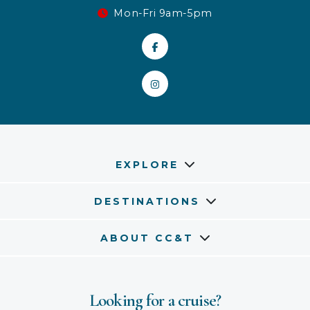
Mon-Fri 9am-5pm
EXPLORE
DESTINATIONS
ABOUT CC&T
Looking for a cruise?