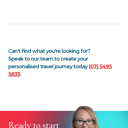
Can't find what you're looking for?
Speak to our team to create your
personalised travel journey today
(07) 5495
5833
.
Ready to start