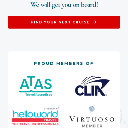
We will get you on board!
FIND YOUR NEXT CRUISE
PROUD MEMBERS OF