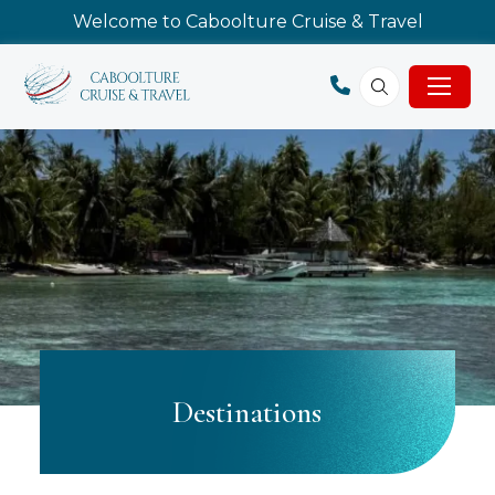
Welcome to Caboolture Cruise & Travel
Destinations