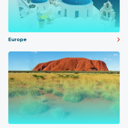
Europe