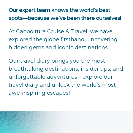
Our expert team knows the world’s best
spots—because we’ve been there ourselves!
At Caboolture Cruise & Travel, we have
explored the globe firsthand, uncovering
hidden gems and iconic destinations.
Our travel diary brings you the most
breathtaking destinations, insider tips, and
unforgettable adventures—explore our
travel diary and unlock the world’s most
awe-inspiring escapes!