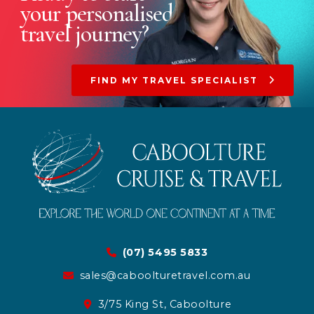
your
personalised
travel journey?
FIND MY TRAVEL SPECIALIST
(07) 5495 5833
sales@caboolturetravel.com.au
3/75 King St, Caboolture