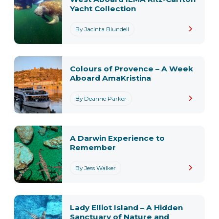
Yacht Collection
By Jacinta Blundell
Colours of Provence – A Week
Aboard AmaKristina
By Deanne Parker
A Darwin Experience to
Remember
By Jess Walker
Lady Elliot Island – A Hidden
Sanctuary of Nature and