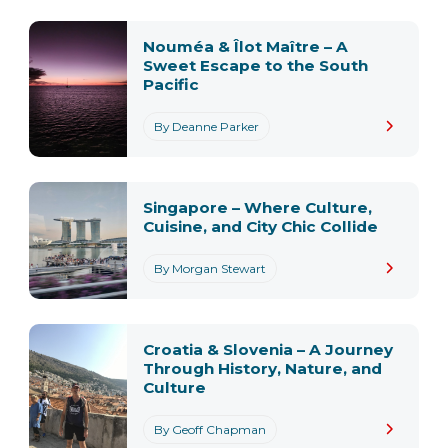
Nouméa & Îlot Maître – A
Sweet Escape to the South
Pacific
By Deanne Parker
Singapore – Where Culture,
Cuisine, and City Chic Collide
By Morgan Stewart
Croatia & Slovenia – A Journey
Through History, Nature, and
Culture
By Geoff Chapman