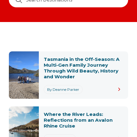
Tasmania in the Off-Season: A
Multi-Gen Family Journey
Through Wild Beauty, History
and Wonder
By Deanne Parker
Where the River Leads:
Reflections from an Avalon
Rhine Cruise