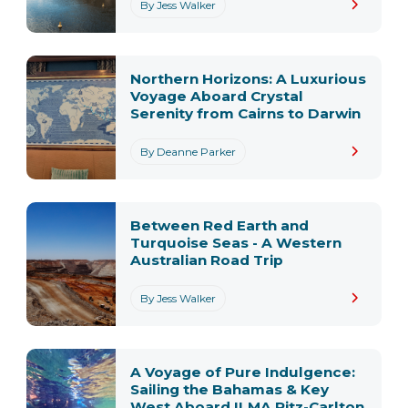
By Jess Walker
Northern Horizons: A Luxurious
Voyage Aboard Crystal
Serenity from Cairns to Darwin
By Deanne Parker
Between Red Earth and
Turquoise Seas - A Western
Australian Road Trip
By Jess Walker
A Voyage of Pure Indulgence:
Sailing the Bahamas & Key
West Aboard ILMA Ritz-Carlton