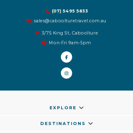
(07) 5495 5833
sales@caboolturetravel.com.au
3/75 King St, Caboolture
Mon-Fri 9am-5pm
EXPLORE
DESTINATIONS