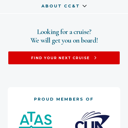
ABOUT CC&T
Looking for a cruise?
We will get you on board!
FIND YOUR NEXT CRUISE
PROUD MEMBERS OF