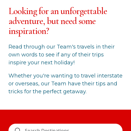
Looking for an unforgettable
adventure, but need some
inspiration?
Read through our Team's travels in their
own words to see if any of their trips
inspire your next holiday!
Whether you're wanting to travel interstate
or overseas, our Team have their tips and
tricks for the perfect getaway.