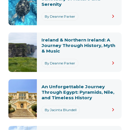
Serenity
By Deanne Parker
Ireland & Northern Ireland: A
Journey Through History, Myth
& Music
By Deanne Parker
An Unforgettable Journey
Through Egypt: Pyramids, Nile,
and Timeless History
By Jacinta Blundell