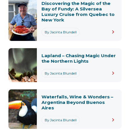
Discovering the Magic of the
Bay of Fundy: A Silversea
Luxury Cruise from Quebec to
New York
By Jacinta Blundell
Lapland – Chasing Magic Under
the Northern Lights
By Jacinta Blundell
Waterfalls, Wine & Wonders –
Argentina Beyond Buenos
Aires
By Jacinta Blundell