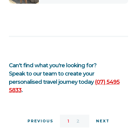
Can't find what you're looking for?
Speak to our team to create your
personalised travel journey today
(07) 5495
5833
.
1
2
PREVIOUS
NEXT