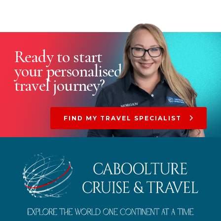
Ready to start
your
personalised
travel journey?
FIND MY TRAVEL SPECIALIST