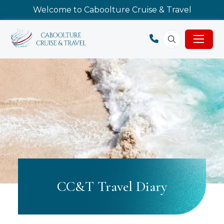
Welcome to Caboolture Cruise & Travel
CC&T Travel Diary