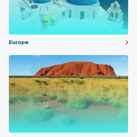
Europe