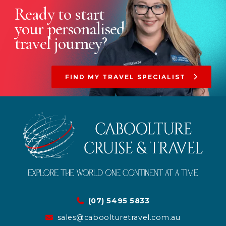
Ready to start
your
personalised
travel journey?
FIND MY TRAVEL SPECIALIST
(07) 5495 5833
sales@caboolturetravel.com.au