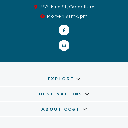
3/75 King St, Caboolture
Mon-Fri 9am-5pm
EXPLORE
DESTINATIONS
ABOUT CC&T