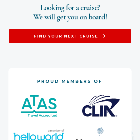
Looking for a cruise?
We will get you on board!
FIND YOUR NEXT CRUISE
PROUD MEMBERS OF