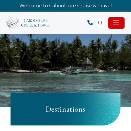
Welcome to Caboolture Cruise & Travel
Destinations