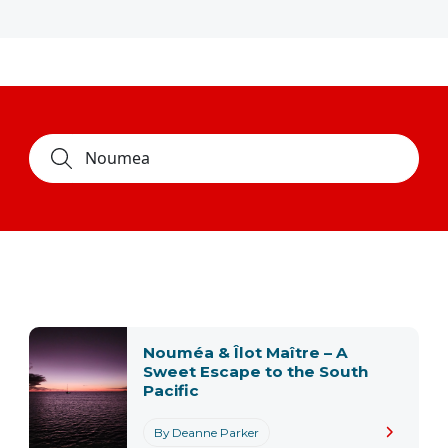
Nouméa & Îlot Maître – A
Sweet Escape to the South
Pacific
By Deanne Parker