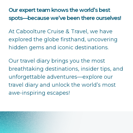
Our expert team knows the world’s best
spots—because we’ve been there ourselves!
At Caboolture Cruise & Travel, we have
explored the globe firsthand, uncovering
hidden gems and iconic destinations.
Our travel diary brings you the most
breathtaking destinations, insider tips, and
unforgettable adventures—explore our
travel diary and unlock the world’s most
awe-inspiring escapes!