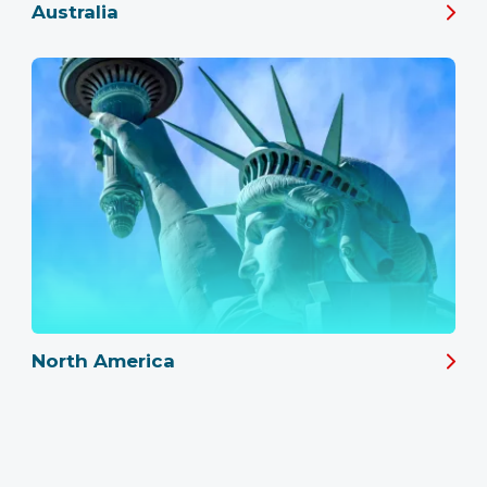
Australia
North America