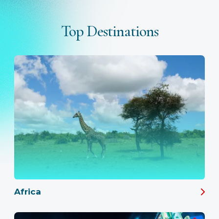
Top Destinations
Africa