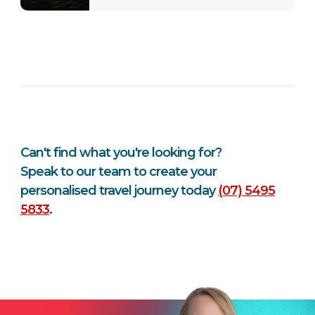
Can't find what you're looking for?
Speak to our team to create your
personalised travel journey today
(07) 5495
5833
.