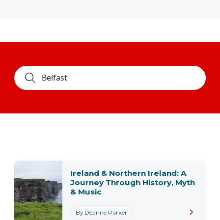
Ireland & Northern Ireland: A
Journey Through History, Myth
& Music
By Deanne Parker