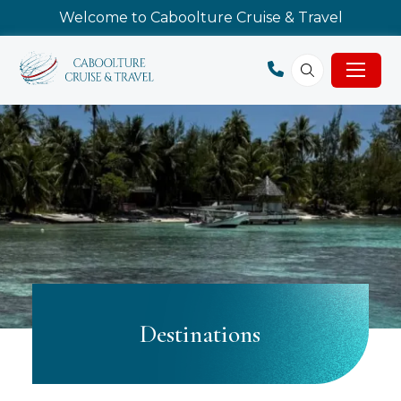
Welcome to Caboolture Cruise & Travel
Destinations