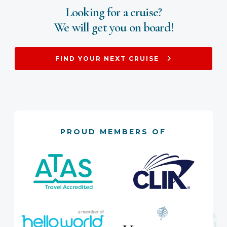
Looking for a cruise?
We will get you on board!
FIND YOUR NEXT CRUISE
PROUD MEMBERS OF