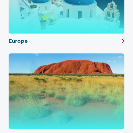
Europe