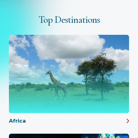
Top Destinations
Africa