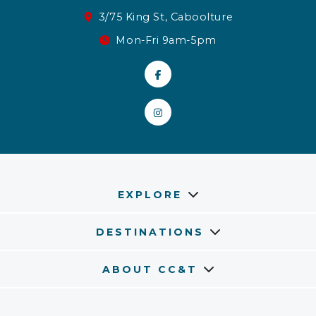
3/75 King St, Caboolture
Mon-Fri 9am-5pm
EXPLORE
DESTINATIONS
ABOUT CC&T