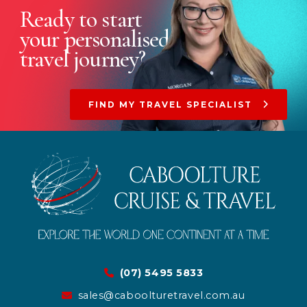
Ready to start
your
personalised
travel journey?
FIND MY TRAVEL SPECIALIST
(07) 5495 5833
sales@caboolturetravel.com.au