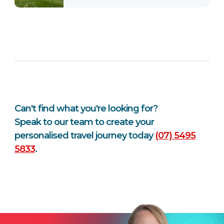
Can't find what you're looking for?
Speak to our team to create your
personalised travel journey today
(07) 5495
5833
.