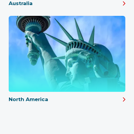
Australia
North America