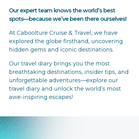
Our expert team knows the world’s best
spots—because we’ve been there ourselves!
At Caboolture Cruise & Travel, we have
explored the globe firsthand, uncovering
hidden gems and iconic destinations.
Our travel diary brings you the most
breathtaking destinations, insider tips, and
unforgettable adventures—explore our
travel diary and unlock the world’s most
awe-inspiring escapes!