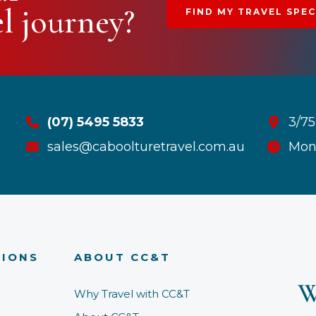
el journey?
FIND MY TRAVEL SPEC
(07) 5495 5833
3/75
sales@caboolturetravel.com.au
Mon
TIONS
ABOUT CC&T
W
Why Travel with CC&T