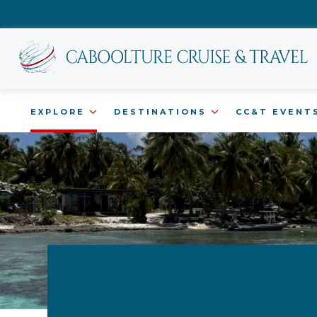
EXPLORE
DESTINATIONS
CC&T EVENT