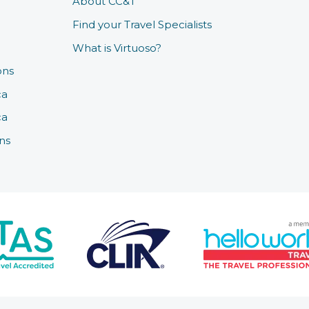
About CC&T
Find your Travel Specialists
What is Virtuoso?
ons
ca
ca
ns