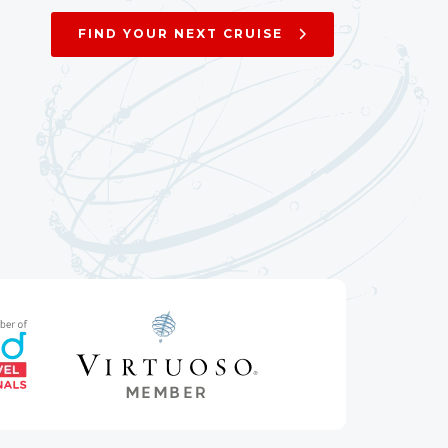
FIND YOUR NEXT CRUISE