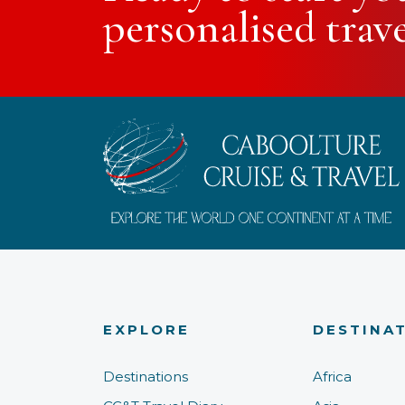
personalised trav
EXPLORE
DESTINA
Destinations
Africa