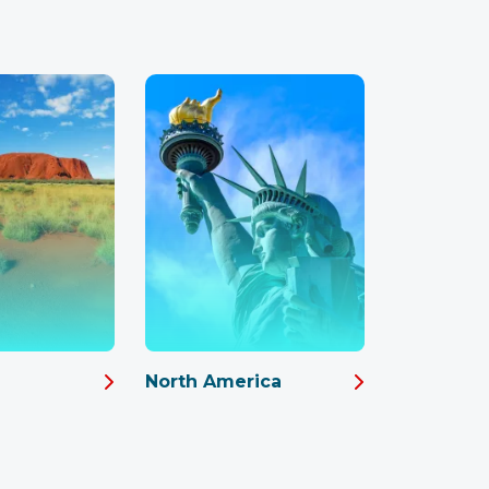
North America