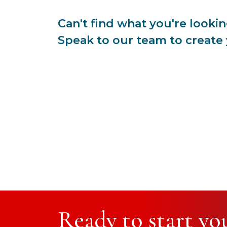
Can't find what you're lookin
Speak to our team to create
Ready to start yo