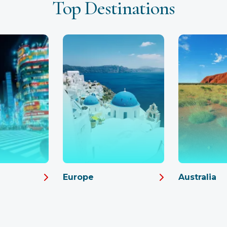
Top Destinations
Europe
Australia