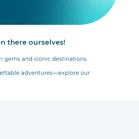
 there ourselves!
n gems and iconic destinations.
rgettable adventures—explore our