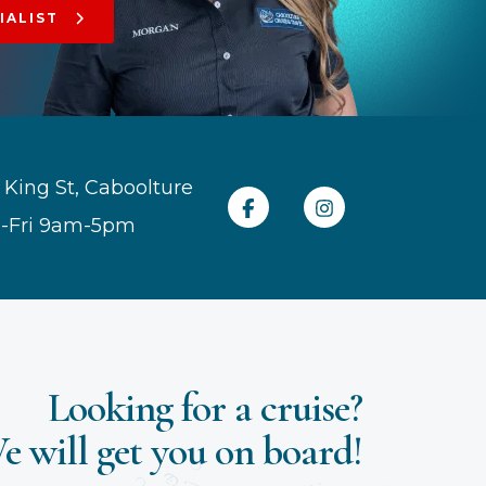
IALIST
 King St, Caboolture
-Fri 9am-5pm
Looking for a cruise?
e will get you on board!