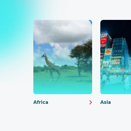
Africa
Asia