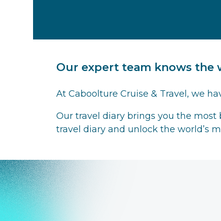
Our expert team knows the 
At Caboolture Cruise & Travel, we ha
Our travel diary brings you the most
travel diary and unlock the world’s 