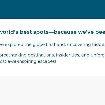
world’s best spots—because we’ve been
ve explored the globe firsthand, uncovering hidde
 breathtaking destinations, insider tips, and unfo
most awe-inspiring escapes!