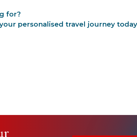
g for?
 your personalised travel journey toda
ur