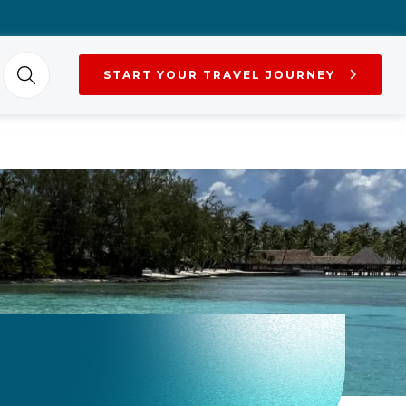
START YOUR TRAVEL JOURNEY