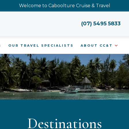
Welcome to Caboolture Cruise & Travel
(07) 5495 5833
S
OUR TRAVEL SPECIALISTS
ABOUT CC&T
Destinations