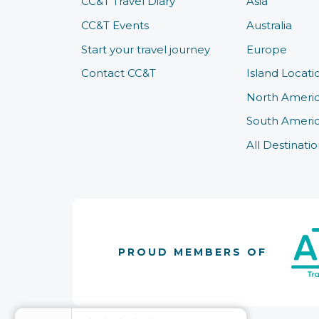
CC&T Travel Diary
Asia
CC&T Events
Australia
Start your travel journey
Europe
Contact CC&T
Island Locati
North Ameri
South Ameri
All Destinatio
PROUD MEMBERS OF