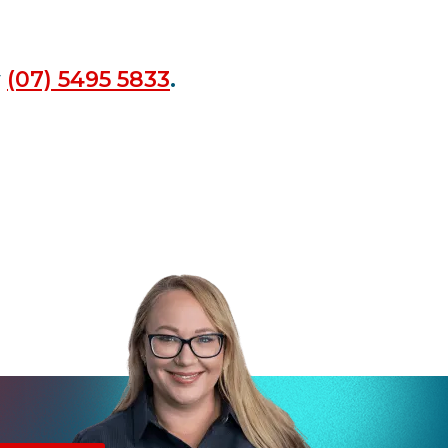
y
(07) 5495 5833
.