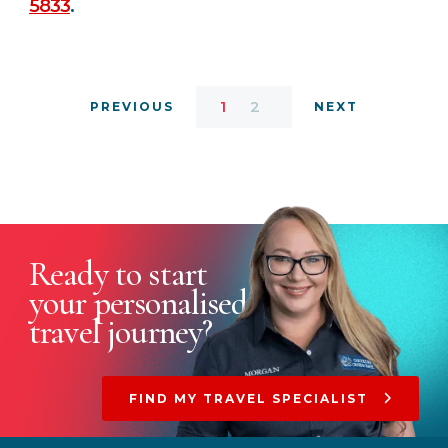
5833
.
1
2
PREVIOUS
NEXT
Ready to start
your
personalised
travel journey?
FIND MY TRAVEL SPECIALIST