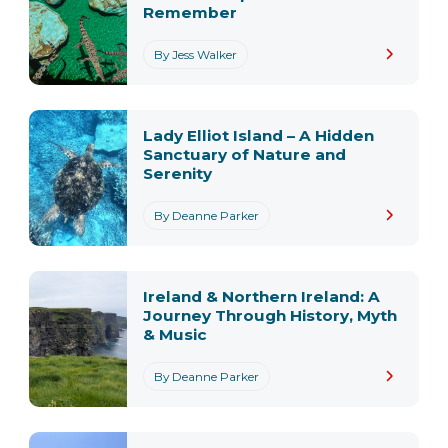
Remember
By Jess Walker
Lady Elliot Island – A Hidden
Sanctuary of Nature and
Serenity
By Deanne Parker
Ireland & Northern Ireland: A
Journey Through History, Myth
& Music
By Deanne Parker