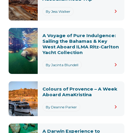
By Jess Walker
A Voyage of Pure Indulgence:
Sailing the Bahamas & Key
West Aboard ILMA Ritz-Carlton
Yacht Collection
By Jacinta Blundell
Colours of Provence – A Week
Aboard AmaKristina
By Deanne Parker
A Darwin Experience to