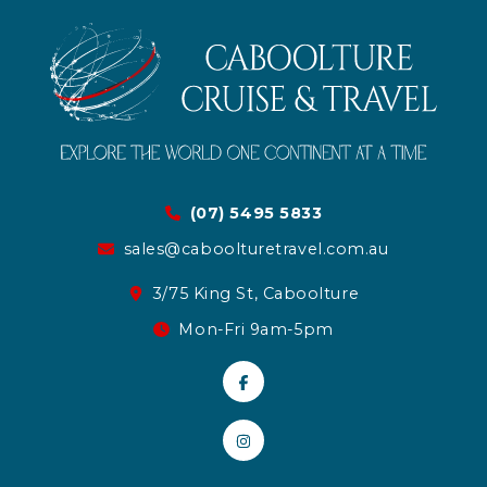
(07) 5495 5833
sales@caboolturetravel.com.au
3/75 King St, Caboolture
Mon-Fri 9am-5pm