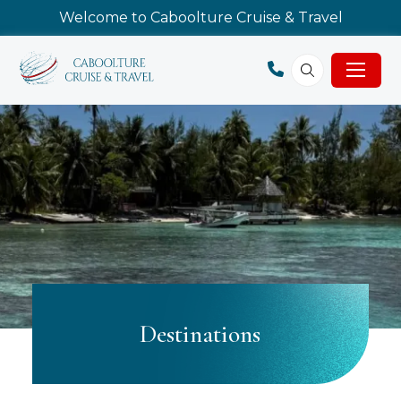
Welcome to Caboolture Cruise & Travel
Destinations