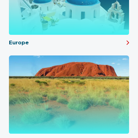
Europe