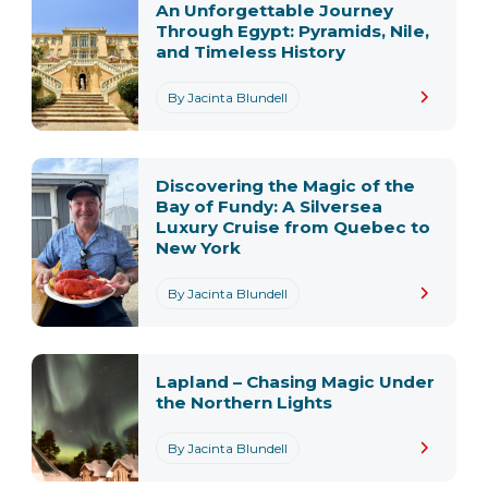
An Unforgettable Journey
Through Egypt: Pyramids, Nile,
and Timeless History
By Jacinta Blundell
Discovering the Magic of the
Bay of Fundy: A Silversea
Luxury Cruise from Quebec to
New York
By Jacinta Blundell
Lapland – Chasing Magic Under
the Northern Lights
By Jacinta Blundell