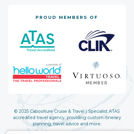
PROUD MEMBERS OF
© 2025 Caboolture Cruise & Travel | Specialist ATAS
accredited travel agency, providing custom itinerary
planning, travel advice and more.