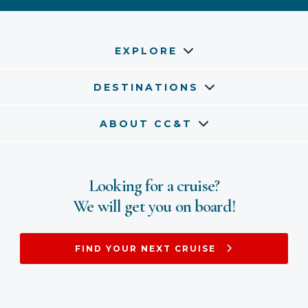
EXPLORE
DESTINATIONS
ABOUT CC&T
Looking for a cruise?
We will get you on board!
FIND YOUR NEXT CRUISE