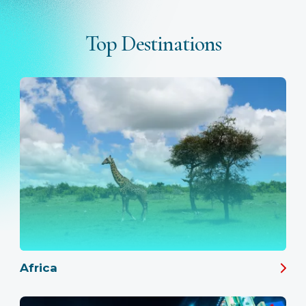
Top Destinations
Africa