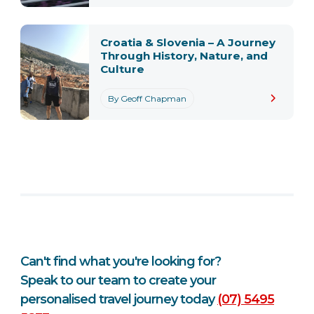
Croatia & Slovenia – A Journey
Through History, Nature, and
Culture
By Geoff Chapman
Can't find what you're looking for?
Speak to our team to create your
personalised travel journey today
(07) 5495