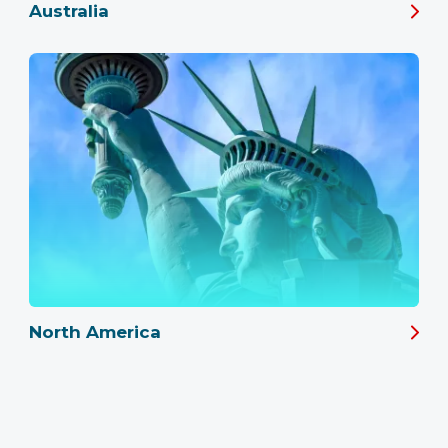
Australia
North America