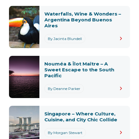
Waterfalls, Wine & Wonders –
Argentina Beyond Buenos
Aires
By Jacinta Blundell
Nouméa & Îlot Maître – A
Sweet Escape to the South
Pacific
By Deanne Parker
Singapore – Where Culture,
Cuisine, and City Chic Collide
By Morgan Stewart