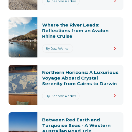
By Deanne Parker
Where the River Leads:
Reflections from an Avalon
Rhine Cruise
By Jess Walker
Northern Horizons: A Luxurious
Voyage Aboard Crystal
Serenity from Cairns to Darwin
By Deanne Parker
Between Red Earth and
Turquoise Seas - A Western
Australian Road Trip