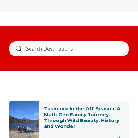
Tasmania in the Off-Season: A
Multi-Gen Family Journey
Through Wild Beauty, History
and Wonder