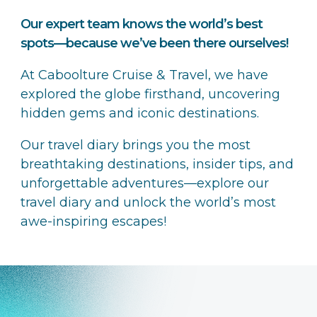
Our expert team knows the world’s best
spots—because we’ve been there ourselves!
At Caboolture Cruise & Travel, we have
explored the globe firsthand, uncovering
hidden gems and iconic destinations.
Our travel diary brings you the most
breathtaking destinations, insider tips, and
unforgettable adventures—explore our
travel diary and unlock the world’s most
awe-inspiring escapes!