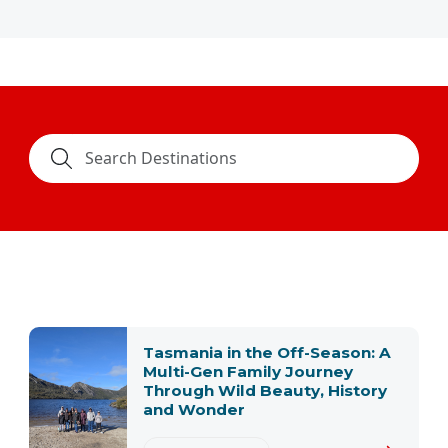
Tasmania in the Off-Season: A
Multi-Gen Family Journey
Through Wild Beauty, History
and Wonder