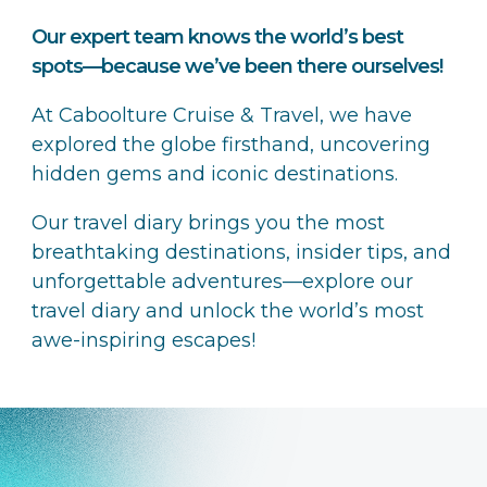
Our expert team knows the world’s best
spots—because we’ve been there ourselves!
At Caboolture Cruise & Travel, we have
explored the globe firsthand, uncovering
hidden gems and iconic destinations.
Our travel diary brings you the most
breathtaking destinations, insider tips, and
unforgettable adventures—explore our
travel diary and unlock the world’s most
awe-inspiring escapes!