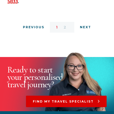
5833
.
1
2
PREVIOUS
NEXT
Ready to start
your
personalised
travel journey?
FIND MY TRAVEL SPECIALIST