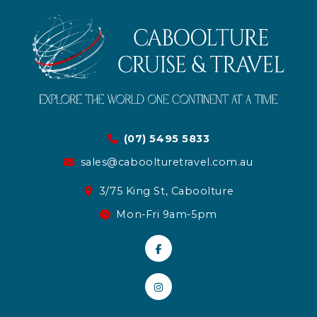
(07) 5495 5833
sales@caboolturetravel.com.au
3/75 King St, Caboolture
Mon-Fri 9am-5pm