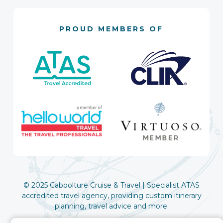
PROUD MEMBERS OF
© 2025 Caboolture Cruise & Travel | Specialist ATAS
accredited travel agency, providing custom itinerary
planning, travel advice and more.