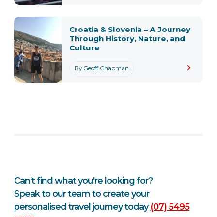
Croatia & Slovenia – A Journey
Through History, Nature, and
Culture
By Geoff Chapman
Can't find what you're looking for?
Speak to our team to create your
personalised travel journey today
(07) 5495