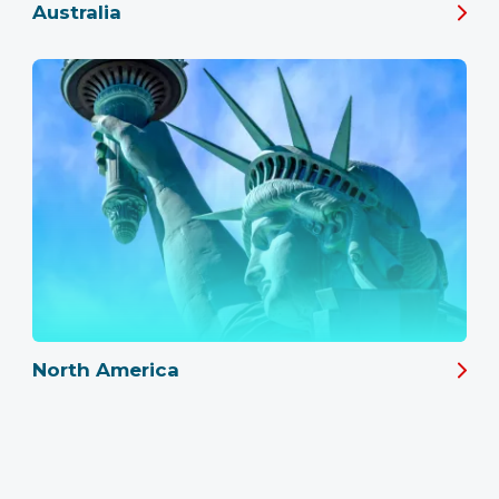
Australia
North America