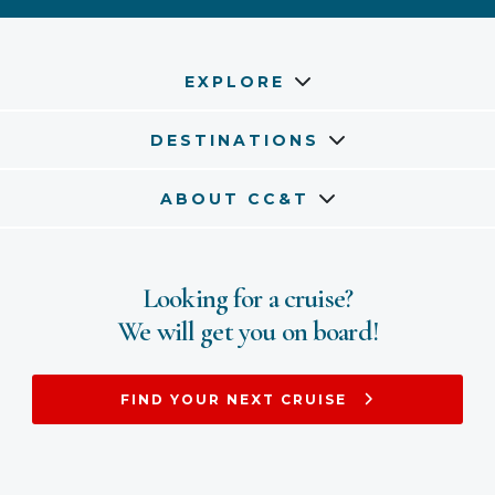
EXPLORE
DESTINATIONS
ABOUT CC&T
Looking for a cruise?
We will get you on board!
FIND YOUR NEXT CRUISE