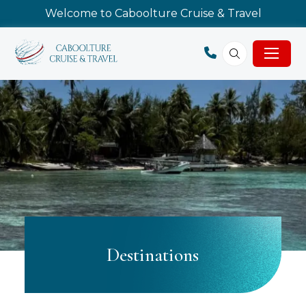
Welcome to Caboolture Cruise & Travel
Destinations