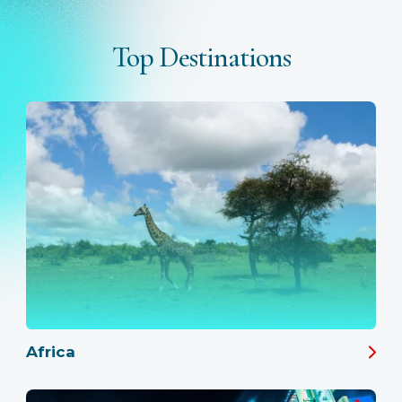
Top Destinations
Africa