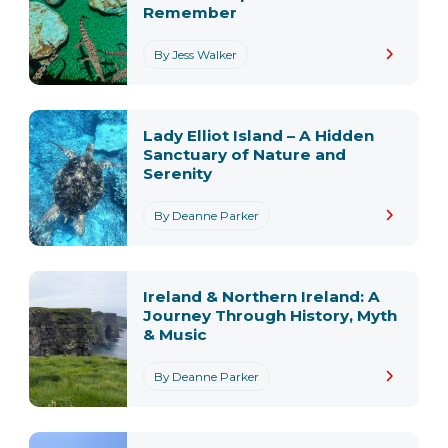
Remember
By Jess Walker
Lady Elliot Island – A Hidden
Sanctuary of Nature and
Serenity
By Deanne Parker
Ireland & Northern Ireland: A
Journey Through History, Myth
& Music
By Deanne Parker