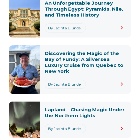
An Unforgettable Journey
Through Egypt: Pyramids, Nile,
and Timeless History
By Jacinta Blundell
Discovering the Magic of the
Bay of Fundy: A Silversea
Luxury Cruise from Quebec to
New York
By Jacinta Blundell
Lapland – Chasing Magic Under
the Northern Lights
By Jacinta Blundell