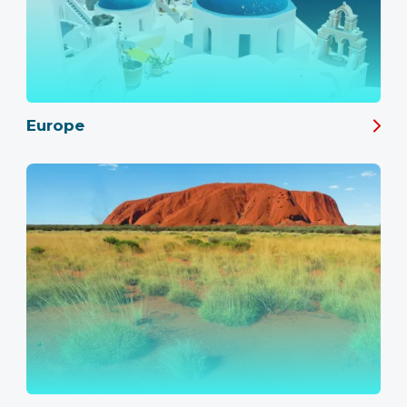
Europe