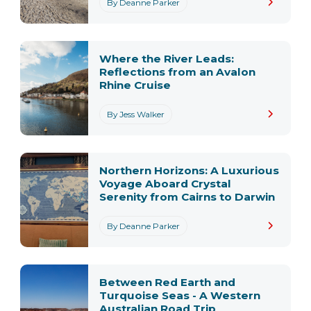
By Deanne Parker
Where the River Leads:
Reflections from an Avalon
Rhine Cruise
By Jess Walker
Northern Horizons: A Luxurious
Voyage Aboard Crystal
Serenity from Cairns to Darwin
By Deanne Parker
Between Red Earth and
Turquoise Seas - A Western
Australian Road Trip