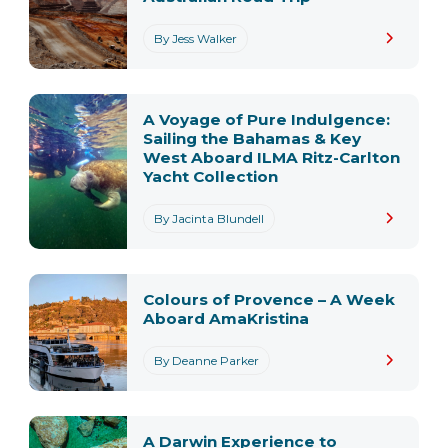
By Jess Walker
A Voyage of Pure Indulgence:
Sailing the Bahamas & Key
West Aboard ILMA Ritz-Carlton
Yacht Collection
By Jacinta Blundell
Colours of Provence – A Week
Aboard AmaKristina
By Deanne Parker
A Darwin Experience to