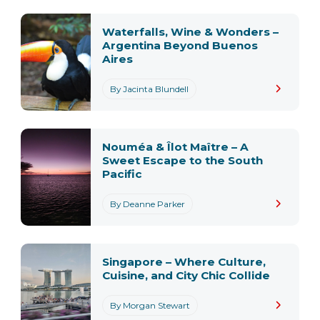
Waterfalls, Wine & Wonders –
Argentina Beyond Buenos
Aires
By Jacinta Blundell
Nouméa & Îlot Maître – A
Sweet Escape to the South
Pacific
By Deanne Parker
Singapore – Where Culture,
Cuisine, and City Chic Collide
By Morgan Stewart