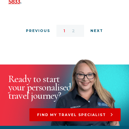
5833
.
1
2
PREVIOUS
NEXT
Ready to start
your
personalised
travel journey?
FIND MY TRAVEL SPECIALIST