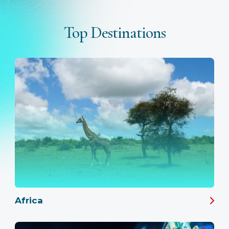
Top Destinations
Africa