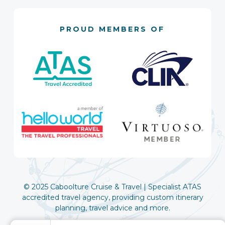
PROUD MEMBERS OF
© 2025 Caboolture Cruise & Travel | Specialist ATAS
accredited travel agency, providing custom itinerary
planning, travel advice and more.