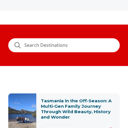
Tasmania in the Off-Season: A
Multi-Gen Family Journey
Through Wild Beauty, History
and Wonder