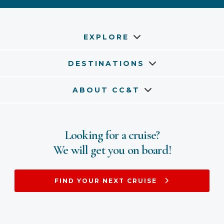
EXPLORE
DESTINATIONS
ABOUT CC&T
Looking for a cruise?
We will get you on board!
FIND YOUR NEXT CRUISE