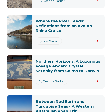
By Deanne Parker
Where the River Leads:
Reflections from an Avalon
Rhine Cruise
By Jess Walker
Northern Horizons: A Luxurious
Voyage Aboard Crystal
Serenity from Cairns to Darwin
By Deanne Parker
Between Red Earth and
Turquoise Seas - A Western
Australian Road Trip