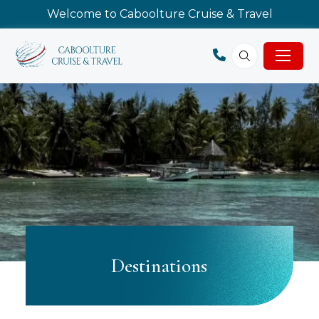
Welcome to Caboolture Cruise & Travel
Destinations