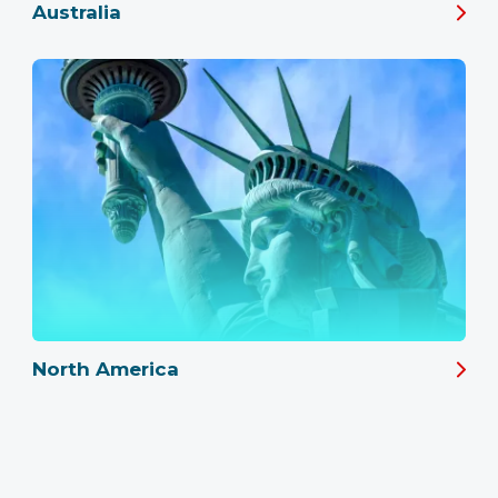
Australia
North America