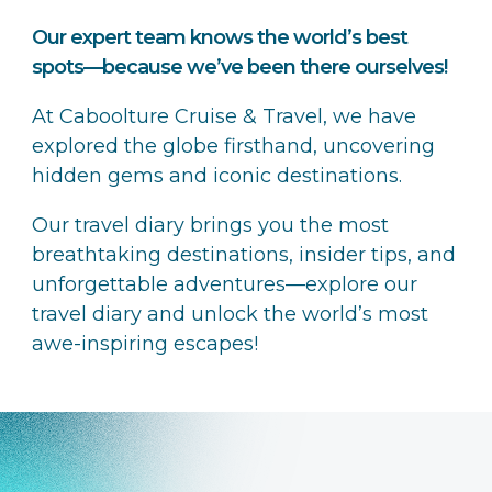
Our expert team knows the world’s best
spots—because we’ve been there ourselves!
At Caboolture Cruise & Travel, we have
explored the globe firsthand, uncovering
hidden gems and iconic destinations.
Our travel diary brings you the most
breathtaking destinations, insider tips, and
unforgettable adventures—explore our
travel diary and unlock the world’s most
awe-inspiring escapes!