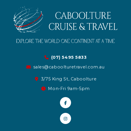
(07) 5495 5833
sales@caboolturetravel.com.au
3/75 King St, Caboolture
Mon-Fri 9am-5pm