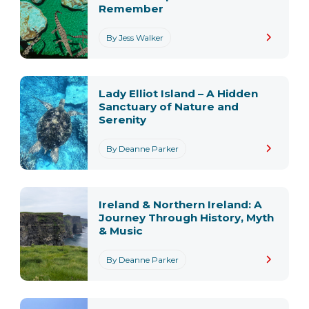
Remember
By Jess Walker
Lady Elliot Island – A Hidden
Sanctuary of Nature and
Serenity
By Deanne Parker
Ireland & Northern Ireland: A
Journey Through History, Myth
& Music
By Deanne Parker