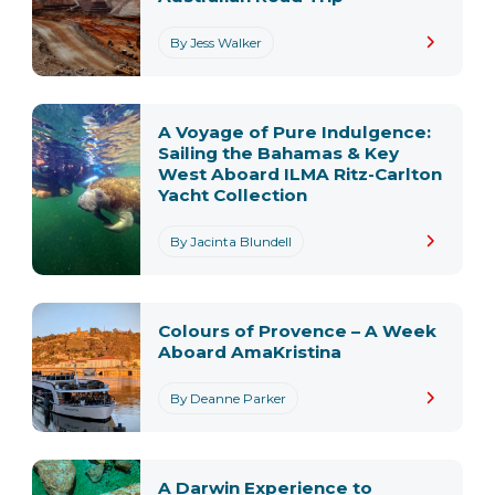
By Jess Walker
A Voyage of Pure Indulgence:
Sailing the Bahamas & Key
West Aboard ILMA Ritz-Carlton
Yacht Collection
By Jacinta Blundell
Colours of Provence – A Week
Aboard AmaKristina
By Deanne Parker
A Darwin Experience to