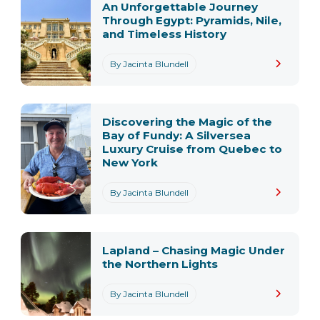
An Unforgettable Journey
Through Egypt: Pyramids, Nile,
and Timeless History
By Jacinta Blundell
Discovering the Magic of the
Bay of Fundy: A Silversea
Luxury Cruise from Quebec to
New York
By Jacinta Blundell
Lapland – Chasing Magic Under
the Northern Lights
By Jacinta Blundell