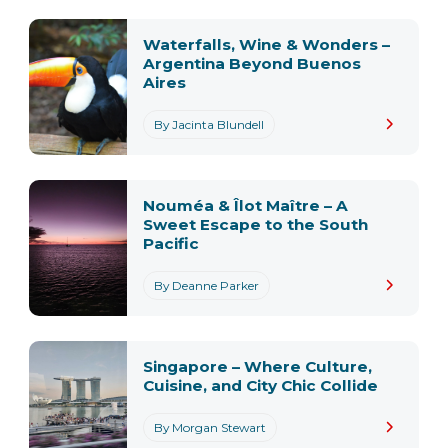
Waterfalls, Wine & Wonders –
Argentina Beyond Buenos
Aires
By Jacinta Blundell
Nouméa & Îlot Maître – A
Sweet Escape to the South
Pacific
By Deanne Parker
Singapore – Where Culture,
Cuisine, and City Chic Collide
By Morgan Stewart