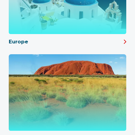
Europe