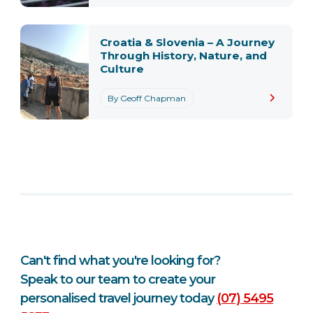
Croatia & Slovenia – A Journey
Through History, Nature, and
Culture
By Geoff Chapman
Can't find what you're looking for?
Speak to our team to create your
personalised travel journey today
(07) 5495