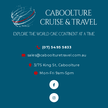
(07) 5495 5833
sales@caboolturetravel.com.au
3/75 King St, Caboolture
Mon-Fri 9am-5pm