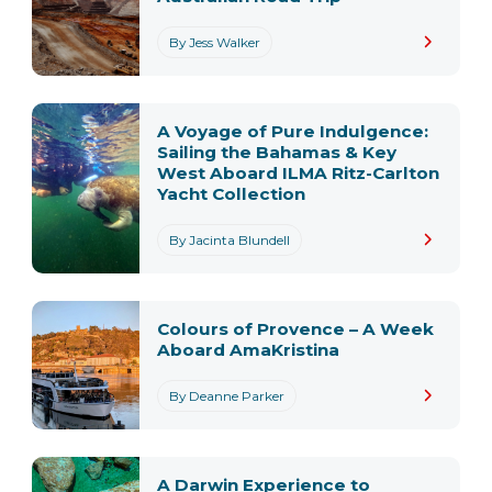
By Jess Walker
A Voyage of Pure Indulgence:
Sailing the Bahamas & Key
West Aboard ILMA Ritz-Carlton
Yacht Collection
By Jacinta Blundell
Colours of Provence – A Week
Aboard AmaKristina
By Deanne Parker
A Darwin Experience to