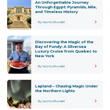
An Unforgettable Journey
Through Egypt: Pyramids, Nile,
and Timeless History
By Jacinta Blundell
Discovering the Magic of the
Bay of Fundy: A Silversea
Luxury Cruise from Quebec to
New York
By Jacinta Blundell
Lapland – Chasing Magic Under
the Northern Lights
By Jacinta Blundell