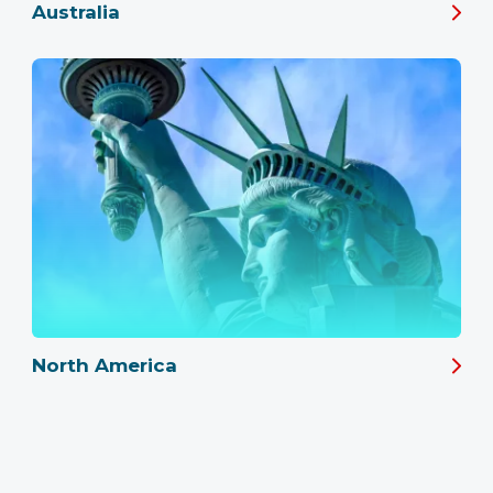
Australia
North America