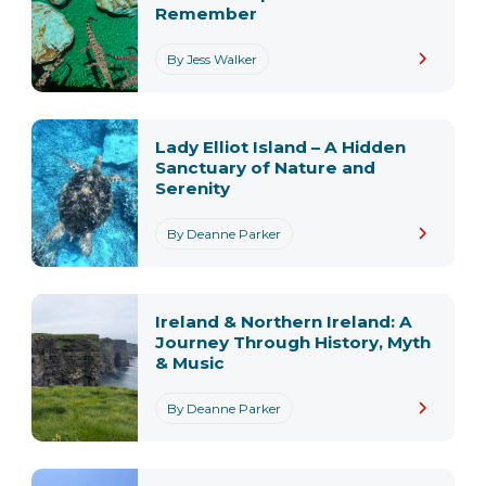
Remember
By Jess Walker
Lady Elliot Island – A Hidden
Sanctuary of Nature and
Serenity
By Deanne Parker
Ireland & Northern Ireland: A
Journey Through History, Myth
& Music
By Deanne Parker