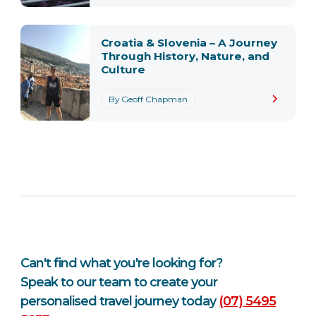
Croatia & Slovenia – A Journey
Through History, Nature, and
Culture
By Geoff Chapman
Can't find what you're looking for?
Speak to our team to create your
personalised travel journey today
(07) 5495