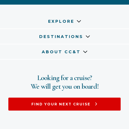
EXPLORE
DESTINATIONS
ABOUT CC&T
Looking for a cruise?
We will get you on board!
FIND YOUR NEXT CRUISE