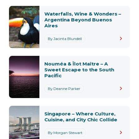
Waterfalls, Wine & Wonders –
Argentina Beyond Buenos
Aires
By Jacinta Blundell
Nouméa & Îlot Maître – A
Sweet Escape to the South
Pacific
By Deanne Parker
Singapore – Where Culture,
Cuisine, and City Chic Collide
By Morgan Stewart