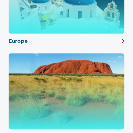
Europe