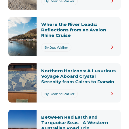
By Deanne Parker
Where the River Leads:
Reflections from an Avalon
Rhine Cruise
By Jess Walker
Northern Horizons: A Luxurious
Voyage Aboard Crystal
Serenity from Cairns to Darwin
By Deanne Parker
Between Red Earth and
Turquoise Seas - A Western
Australian Road Trip