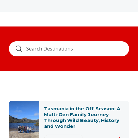
Tasmania in the Off-Season: A
Multi-Gen Family Journey
Through Wild Beauty, History
and Wonder