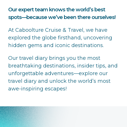
Our expert team knows the world’s best
spots—because we’ve been there ourselves!
At Caboolture Cruise & Travel, we have
explored the globe firsthand, uncovering
hidden gems and iconic destinations.
Our travel diary brings you the most
breathtaking destinations, insider tips, and
unforgettable adventures—explore our
travel diary and unlock the world’s most
awe-inspiring escapes!