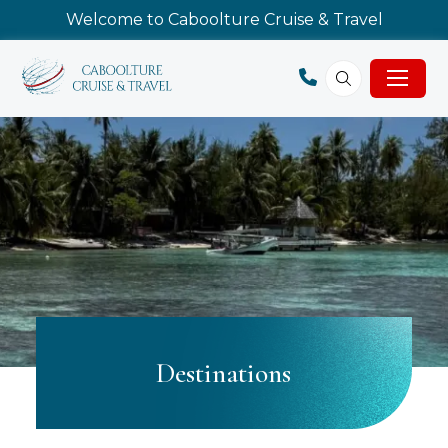
Welcome to Caboolture Cruise & Travel
Destinations