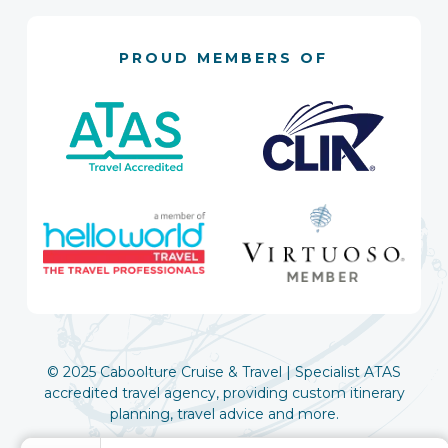
PROUD MEMBERS OF
© 2025 Caboolture Cruise & Travel | Specialist ATAS
accredited travel agency, providing custom itinerary
planning, travel advice and more.