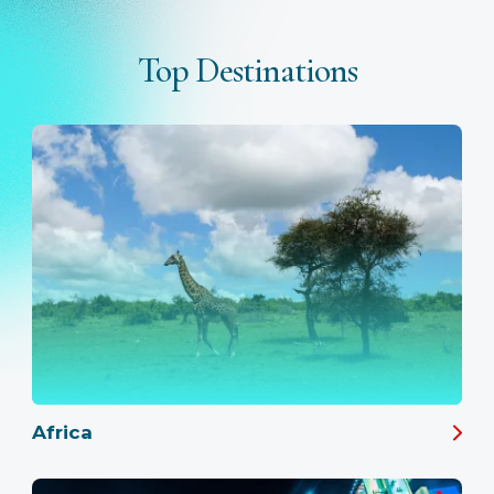
Top Destinations
Africa