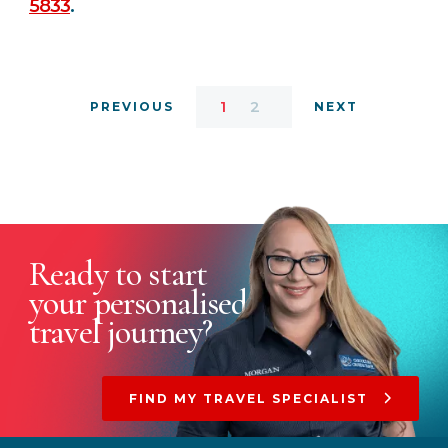
5833
.
1
2
PREVIOUS
NEXT
Ready to start
your
personalised
travel journey?
FIND MY TRAVEL SPECIALIST